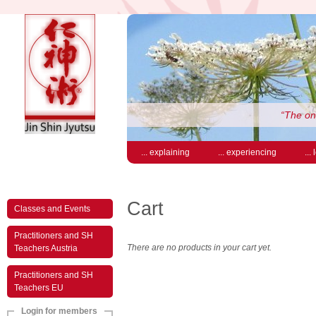
“The on
... explaining
... experiencing
...
Cart
Classes and Events
Practitioners and SH
There are no products in your cart yet.
Teachers Austria
Practitioners and SH
Teachers EU
Login for members