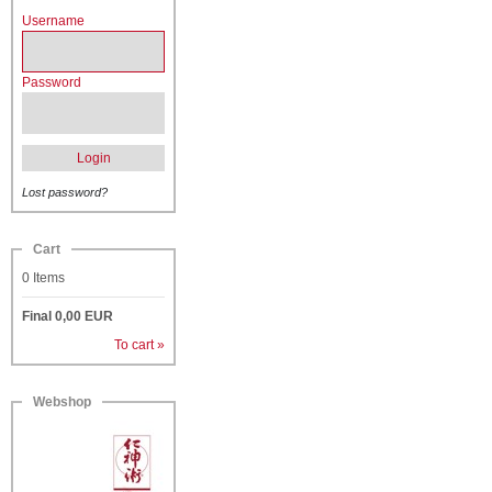
Username
Password
Login
Lost password?
Cart
0
Items
Final
0,00
EUR
To cart »
Webshop