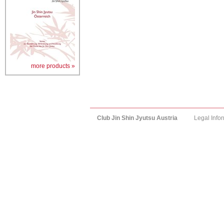
more products »
Club Jin Shin Jyutsu Austria
Legal Info