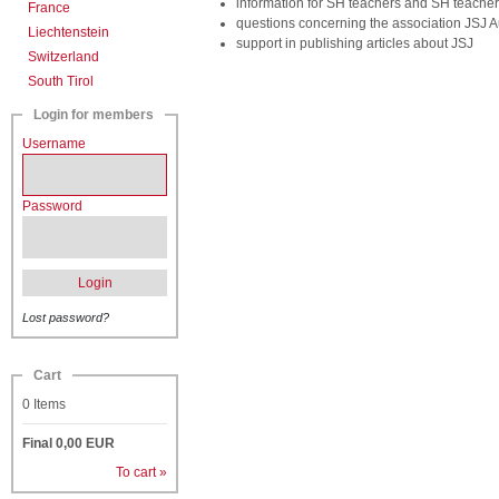
information for SH teachers and SH teacher
France
questions concerning the association JSJ A
Liechtenstein
support in publishing articles about JSJ
Switzerland
South Tirol
Login for members
Username
Password
Login
Lost password?
Cart
0
Items
Final
0,00
EUR
To cart »