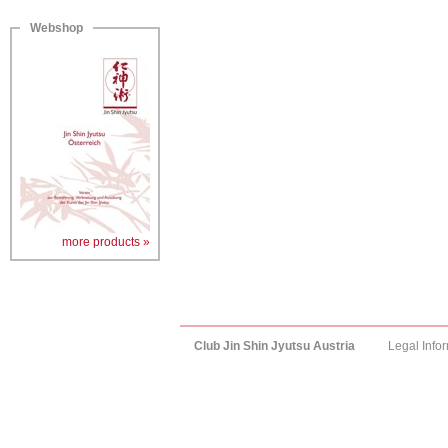
Webshop
more products »
Club Jin Shin Jyutsu Austria
Legal Info