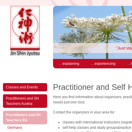
“Just sta
... explaining
... experiencing
...
Practitioner and Self 
Classes and Events
Here you find information about organizers, practit
Practitioners and SH
needs just one click.
Teachers Austria
Contact the organizers in your area for:
Practitioners and SH
(active)
Teachers EU
classes with international instructors (regis
Germany
self help classes and study groups/practice