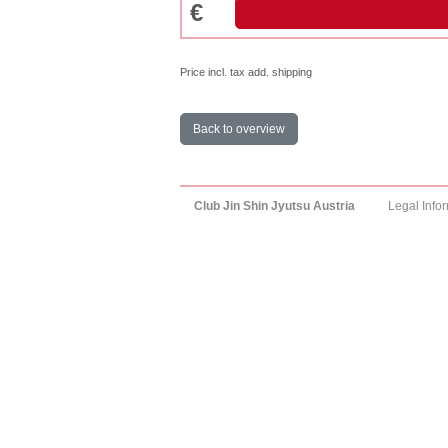
€
Price incl. tax add. shipping
Back to overview
Club Jin Shin Jyutsu Austria
Legal Info