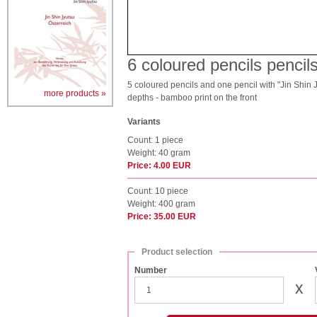
6 coloured pencils penci
5 coloured pencils and one pencil with "Jin Shin Jy
more products »
depths - bamboo print on the front
Variants
Count: 1 piece
Weight: 40 gram
Price: 4.00 EUR
Count: 10 piece
Weight: 400 gram
Price: 35.00 EUR
Product selection
Number
x