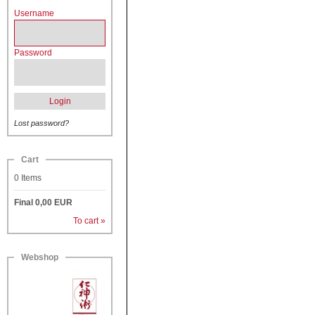
Username
Password
Login
Lost password?
Cart
0
Items
Final
0,00
EUR
To cart »
Webshop