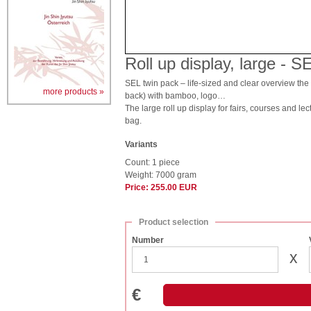
Roll up display, large - 
SEL twin pack – life-sized and clear overview the 2
more products »
back) with bamboo, logo…
The large roll up display for fairs, courses and le
bag.
Variants
Count: 1 piece
Weight: 7000 gram
Price: 255.00 EUR
Product selection
Number
x
€