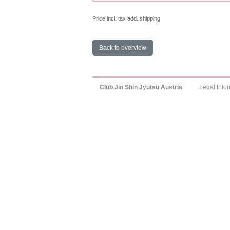
Price incl. tax add. shipping
Back to overview
Club Jin Shin Jyutsu Austria
Legal Info