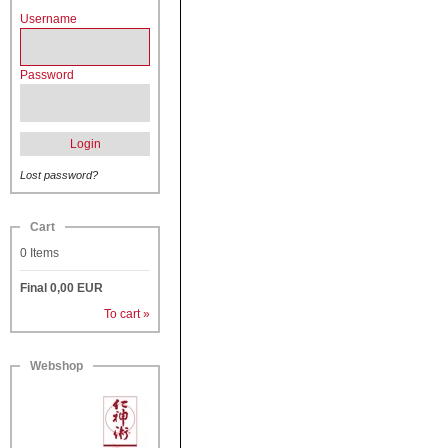
Username
Password
Login
Lost password?
Cart
0
Items
Final
0,00
EUR
To cart »
Webshop