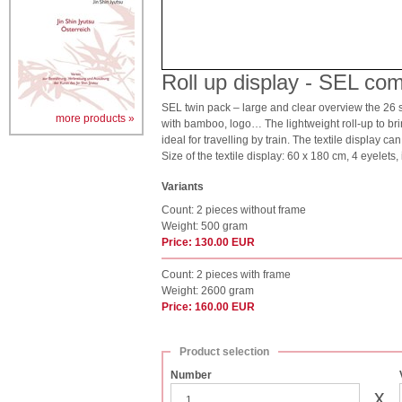
Roll up display - SEL com
SEL twin pack – large and clear overview the 26 sa
more products »
with bamboo, logo… The lightweight roll-up to bring 
ideal for travelling by train. The textile display c
Size of the textile display: 60 x 180 cm, 4 eyelets,
Variants
Count: 2 pieces without frame
Weight: 500 gram
Price: 130.00 EUR
Count: 2 pieces with frame
Weight: 2600 gram
Price: 160.00 EUR
Product selection
Number
x