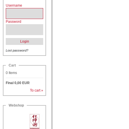
Username
Password
Login
Lost password?
Cart
0
Items
Final
0,00
EUR
To cart »
Webshop