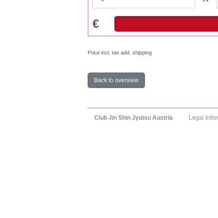
€
Price incl. tax add. shipping
Back to overview
Club Jin Shin Jyutsu Austria
Legal Info