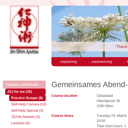
“There 
... explaining
... experiencing
...
Gemeinsames Abend-S
(active)
Classes and Events
(active)
JSJ for me (39)
Course location
Salzpalast
(active)
Practice Groups (8)
Albertgasse 26
Self-Help Classes (18)
1080 Wien
Self-Help Special (3)
Course times
Tuesday, 03. March
JSJ for Animals (3)
19:00
Lectures (0)
Total class hours: 1