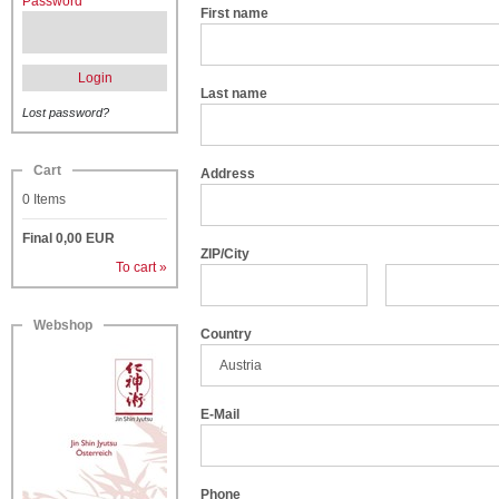
Password
First name
Login
Last name
Lost password?
Cart
Address
0
Items
Final
0,00
EUR
ZIP/City
To cart »
Webshop
Country
E-Mail
Phone