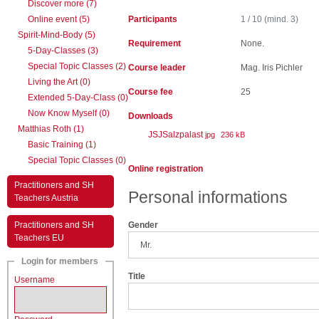
Discover more (7)
Online event (5)
Participants
1 / 10 (mind. 3)
Spirit-Mind-Body (5)
Requirement
None.
5-Day-Classes (3)
Special Topic Classes (2)
Course leader
Mag. Iris Pichler
Living the Art (0)
Course fee
25
Extended 5-Day-Class (0)
Now Know Myself (0)
Downloads
Matthias Roth (1)
JSJSalzpalast
jpg
236 kB
Basic Training (1)
Special Topic Classes (0)
Online registration
Practitioners and SH
Personal informations
Teachers Austria
Practitioners and SH
Gender
Teachers EU
Login for members
Title
Username