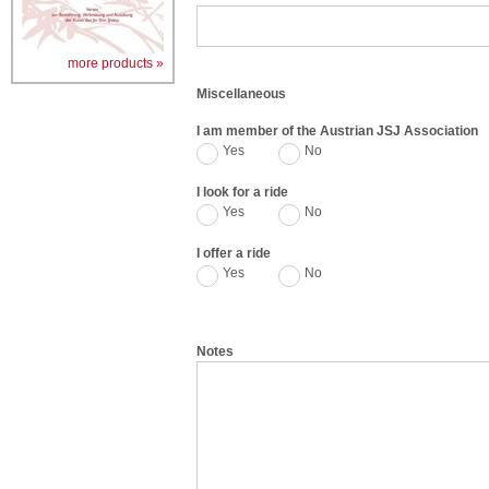
more products »
Miscellaneous
I am member of the Austrian JSJ Association
Yes
No
I look for a ride
Yes
No
I offer a ride
Yes
No
Notes