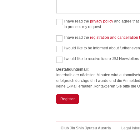
I have read the
privacy policy
and agree that m
to process my request.
I have read the
registration and cancellation
I would like to be informed about further event
I would like to receive future JSJ Newsletters
Bestätigungsmail:
Innerhalb der nächsten Minuten wird automatisch
erfolgreich durchgeführt wurde und die Anmelded
keine E-Mail erhalten, kontaktieren Sie bitte di
Register
Club Jin Shin Jyutsu Austria
Legal Info