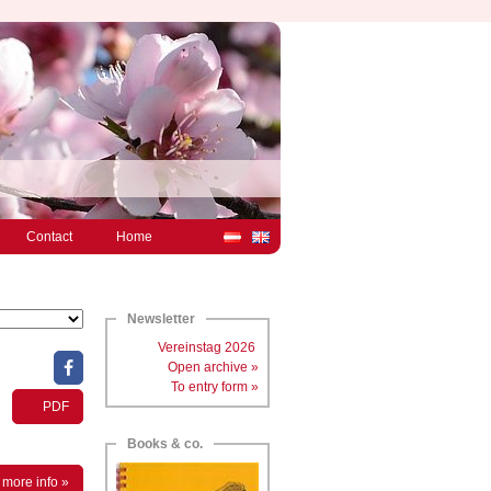
Contact
Home
Newsletter
Vereinstag 2026
Open archive »
To entry form »
PDF
Books & co.
more info »