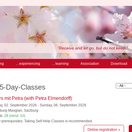
“Receive and let go, but do not keep.”
ing
... experiencing
... learning
Association
Download
 5-Day-Classes
s mit Petra (with Petra Elmendorff)
, 02. September 2026 - Sunday, 06. September 2026
burg-Maxglan, Salzburg
ts:
28 (mind. 10)
 prerequisites: Taking Self Help Classes is recommended.
Online-registration »