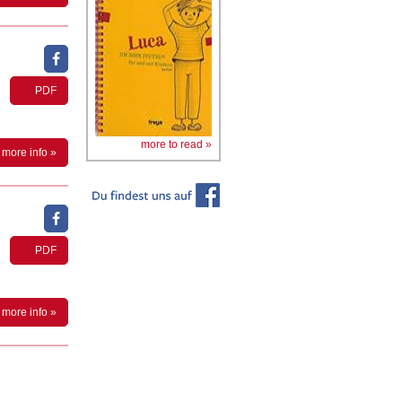
PDF
more to read »
more info »
PDF
more info »