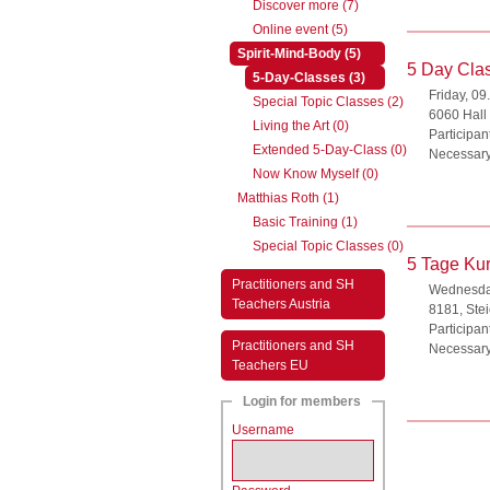
Discover more (7)
Online event (5)
(active)
Spirit-Mind-Body (5)
5 Day Clas
(active)
5-Day-Classes (3)
Friday, 09
Special Topic Classes (2)
6060 Hall i
Living the Art (0)
Participan
Extended 5-Day-Class (0)
Necessary
Now Know Myself (0)
Matthias Roth (1)
Basic Training (1)
Special Topic Classes (0)
5 Tage Kur
Practitioners and SH
Wednesday
Teachers Austria
8181, Ste
Participan
Practitioners and SH
Necessary
Teachers EU
Login for members
Username