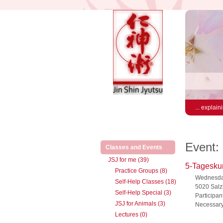
... explain
Event:
(active)
Classes and Events
JSJ for me (39)
5-Tageskur
Practice Groups (8)
Wednesday
Self-Help Classes (18)
5020 Salz
Self-Help Special (3)
Participan
JSJ for Animals (3)
Necessary
Lectures (0)