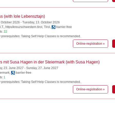
s (with Iole Lebensztajn)
. October 2026 - Tuesday, 13. October 2026
.T., https/kreuzschwestern.tirol, Tirol,
barrier-free
ts:
22
 prerequisites: Taking Self Help Classes is recommended.
Online-registration »
s mit Susa Hagen in der Steiermark (with Susa Hagen)
, 23. June 2027 - Sunday, 27. June 2027
iermark,
barrier-free
ts:
1
 prerequisites: Taking Self Help Classes is recommended.
Online-registration »