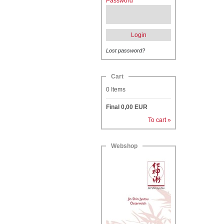
Password
Login
Lost password?
Cart
0
Items
Final
0,00
EUR
To cart »
Webshop