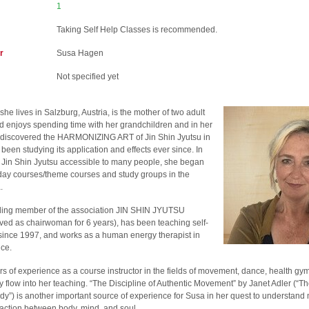
1
Taking Self Help Classes is recommended.
r
Susa Hagen
Not specified yet
she lives in Salzburg, Austria, is the mother of two adult
d enjoys spending time with her grandchildren and in her
 discovered the HARMONIZING ART of Jin Shin Jyutsu in
een studying its application and effects ever since. In
 Jin Shin Jyutsu accessible to many people, she began
day courses/theme courses and study groups in the
.
ding member of the association JIN SHIN JYUTSU
ed as chairwoman for 6 years), has been teaching self-
since 1997, and works as a human energy therapist in
ice.
s of experience as a course instructor in the fields of movement, dance, health gy
flow into her teaching. “The Discipline of Authentic Movement” by Janet Adler (“The
y”) is another important source of experience for Susa in her quest to understand
raction between body, mind, and soul.