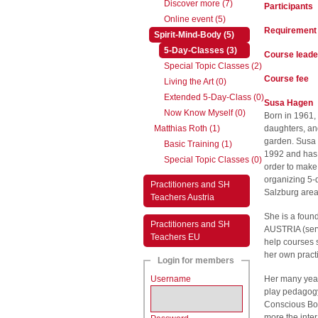
Discover more (7)
Participants
Online event (5)
Requirement
(active)
Spirit-Mind-Body (5)
(active)
5-Day-Classes (3)
Course leade
Special Topic Classes (2)
Course fee
Living the Art (0)
Extended 5-Day-Class (0)
Susa Hagen
Now Know Myself (0)
Born in 1961, 
Matthias Roth (1)
daughters, an
garden. Susa
Basic Training (1)
1992 and has b
Special Topic Classes (0)
order to make
organizing 5-
Practitioners and SH
Salzburg area
Teachers Austria
She is a foun
Practitioners and SH
AUSTRIA (serv
Teachers EU
help courses 
her own pract
Login for members
Username
Her many year
play pedagogy 
Conscious Bod
more the inte