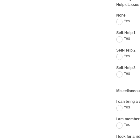
Help classes
None
Yes
Self-Help 1
Yes
Self-Help 2
Yes
Self-Help 3
Yes
Miscellaneou
I can bring a
Yes
I am member 
Yes
I look for a ri