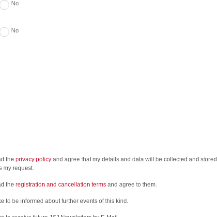
No
No
ad the
privacy policy
and agree that my details and data will be collected and stored
s my request.
ad the
registration and cancellation terms
and agree to them.
ke to be informed about further events of this kind.