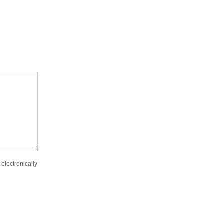
 electronically