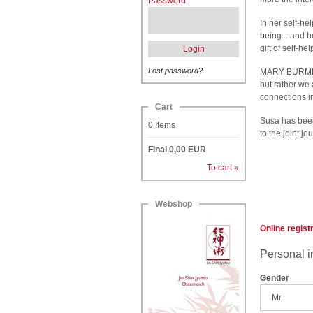
Password
In her self-he
being... and 
gift of self-h
Login
Lost password?
MARY BURMEIS
but rather we 
connections 
Cart
Susa has bee
0
Items
to the joint j
Final
0,00
EUR
To cart »
Webshop
Online regist
Personal i
Gender