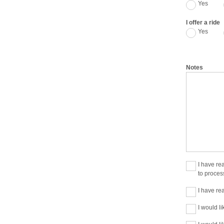
Yes
I offer a ride
Yes
Notes
I have re
to proces
I have re
I would li