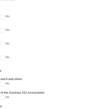
No
No
No
No
s
 couch and sheet
No
of the Austrian JSJ Association
No
de