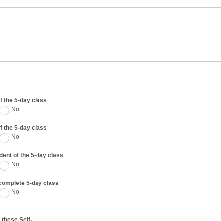
of the 5-day class
No
of the 5-day class
No
udent of the 5-day class
No
d complete 5-day class
No
 these Self-