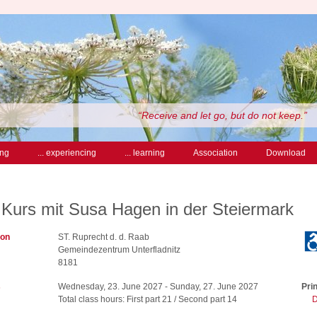
“Receive and let go, but do not keep.”
ing
... experiencing
... learning
Association
Download
 Kurs mit Susa Hagen in der Steiermark
ion
ST. Ruprecht d. d. Raab
Gemeindezentrum Unterfladnitz
8181
s
Wednesday, 23. June 2027 - Sunday, 27. June 2027
Prin
Total class hours: First part 21 / Second part 14
D