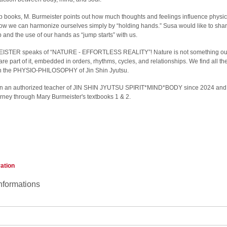
lp books, M. Burmeister points out how much thoughts and feelings influence physic
how we can harmonize ourselves simply by “holding hands.” Susa would like to share
elp and the use of our hands as “jump starts” with us.
TER speaks of “NATURE - EFFORTLESS REALITY”! Nature is not something outs
are part of it, embedded in orders, rhythms, cycles, and relationships. We find all th
in the PHYSIO-PHILOSOPHY of Jin Shin Jyutsu.
n an authorized teacher of JIN SHIN JYUTSU SPIRIT*MIND*BODY since 2024 and 
ourney through Mary Burmeister's textbooks 1 & 2.
ration
nformations