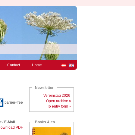
Contact
Home
Newsletter
Vereinstag 2026
Open archive »
barrier-free
To entry form »
t / E-Mail
Books & co.
ownload PDF