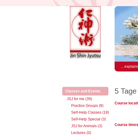
... explain
5 Tage
(active)
Classes and Events
JSJ for me (39)
Course locat
Practice Groups (8)
Self-Help Classes (18)
Self-Help Special (3)
Course time
JSJ for Animals (3)
Lectures (0)