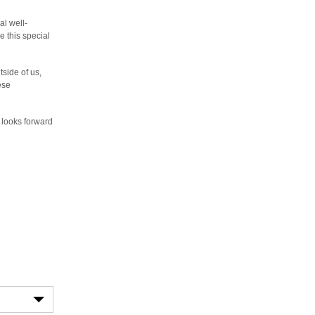
al well-
 this special
ide of us,
ese
looks forward