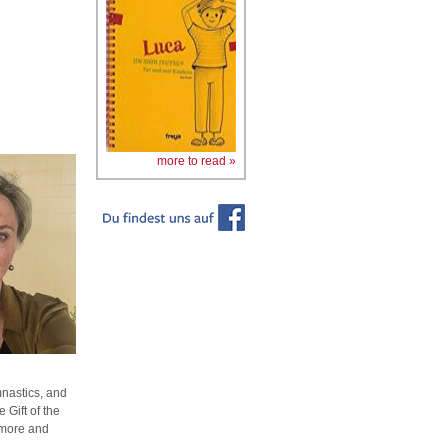
more to read »
mnastics, and
 Gift of the
 more and