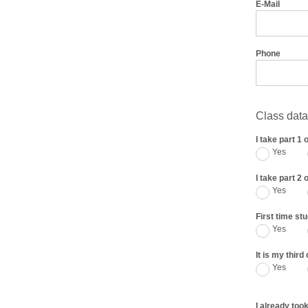
E-Mail
Phone
Class data
I take part 1 
Yes
I take part 2 
Yes
First time st
Yes
It is my thir
Yes
I already took