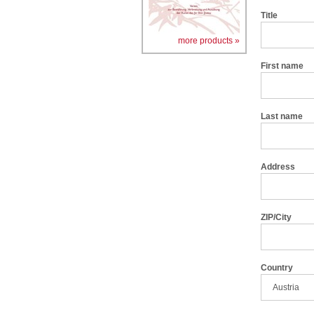
Title
more products »
First name
Last name
Address
ZIP/City
Country