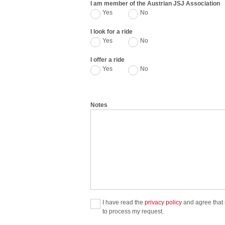
I am member of the Austrian JSJ Association
Yes
No
I look for a ride
Yes
No
I offer a ride
Yes
No
Notes
I have read the
privacy policy
and agree that m
to process my request.