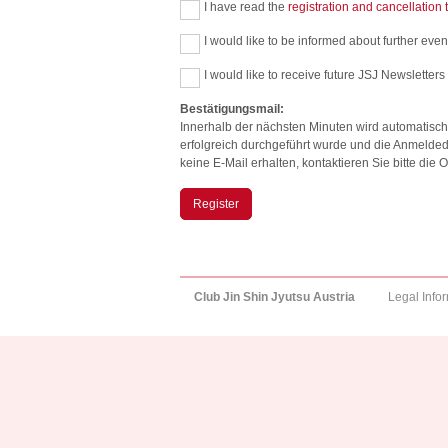
I have read the
registration and cancellation
I would like to be informed about further event
I would like to receive future JSJ Newsletters
Bestätigungsmail:
Innerhalb der nächsten Minuten wird automatisch
erfolgreich durchgeführt wurde und die Anmelded
keine E-Mail erhalten, kontaktieren Sie bitte di
Register
Club Jin Shin Jyutsu Austria
Legal Info