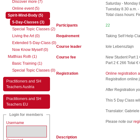
Discover more (7)
Saturday - Monday 8
Online event (5)
Tuesday 8.30 a.m. -
Total class hours: Fi
(active)
Spirit-Mind-Body (5)
(active)
5-Day-Classes (3)
Participants
22
Special Topic Classes (2)
Living the Art (0)
Requirement
Taking Self Help C
Extended 5-Day-Class (0)
Course leader
Iole Lebensztajn
Now Know Myself (0)
Matthias Roth (1)
Course fee
New Student Part 1 
Part 2 € 266 Total €
Basic Training (1)
Special Topic Classes (0)
Registration
Online registration 
Registration online 
Practitioners and SH
Teachers Austria
After Registration y
Practitioners and SH
This 5 Day Class wil
Teachers EU
Translator: Gabriel
Login for members
Please note our
reg
Username
Description