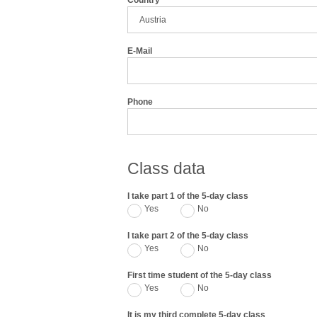
Country
E-Mail
Phone
Class data
I take part 1 of the 5-day class
Yes
No
I take part 2 of the 5-day class
Yes
No
First time student of the 5-day class
Yes
No
It is my third complete 5-day class