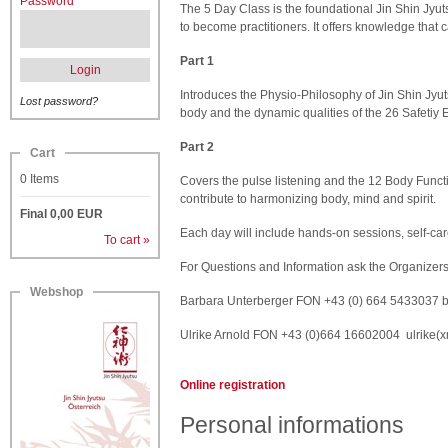
Password
The 5 Day Class is the foundational Jin Shin Jyu
to become practitioners. It offers knowledge that 
Part 1
Login
Introduces the Physio-Philosophy of Jin Shin Jyuts
Lost password?
body and the dynamic qualities of the 26 Safetiy 
Part 2
Cart
0
Items
Covers the pulse listening and the 12 Body Func
contribute to harmonizing body, mind and spirit.
Final
0,00
EUR
Each day will include hands-on sessions, self-ca
To cart »
For Questions and Information ask the Organizer
Webshop
Barbara Unterberger FON +43 (0) 664 5433037
b
Ulrike Arnold FON +43 (0)664 16602004
ulrike(
Online registration
Personal informations