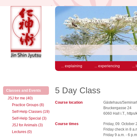
... explaining
... experiencing
...
5 Day Class
(active)
Classes and Events
JSJ for me (40)
Course location
Gästehaus/Seminarh
Practice Groups (8)
Bruckergasse 24
Self-Help Classes (19)
6060 Hall i.T., https
Self-Help Special (3)
Course times
Friday, 09. October
JSJ for Animals (3)
Friday check in 8 a.
Lectures (0)
Friday 9 a.m. - 6 p.m