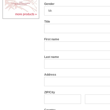
Gender
more products »
Title
First name
Last name
Address
ZIP/City