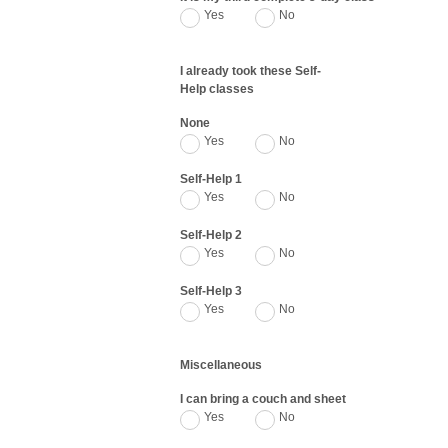
Yes
No
I already took these Self-
Help classes
None
Yes
No
Self-Help 1
Yes
No
Self-Help 2
Yes
No
Self-Help 3
Yes
No
Miscellaneous
I can bring a couch and sheet
Yes
No