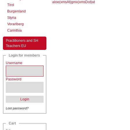
aloe(xmsAt)gmx(xmsDot)at
Tirol
Burgenland
Styria
Vorarlberg
Carinthia
Practitioners and SH
Teachers EU
Login for members
Username
Password
Login
Lost password?
Cart