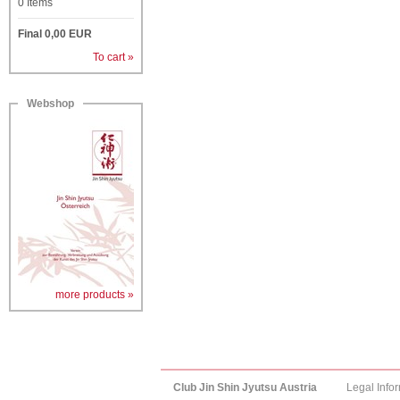
0
Items
Final
0,00
EUR
To cart »
Webshop
more products »
Club Jin Shin Jyutsu Austria
Legal Info