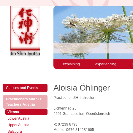
... explaining
... experiencing
...
Aloisia Öhlinger
Classes and Events
Practitioner, SH-Instructor
Practitioners and SH
(active)
Teachers Austria
Lichtenhag 25
(active)
Vienna
4201 Gramastetten, Oberösterreich
Lower Austria
P.: 07239 8793
Upper Austria
Mobile: 0676 814281605
Salzburg