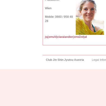
Wien
Mobile: 0660 / 958 48
28
jsj(xmsAt)claralandler(xmsDot)at
Club Jin Shin Jyutsu Austria
Legal Info