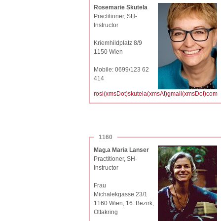
Rosemarie Skutela
Practitioner, SH-
Instructor
Kriemhildplatz 8/9
1150 Wien
Mobile: 0699/123 62
414
rosi(xmsDot)skutela(xmsAt)gmail(xmsDot)com
1160
Mag.a Maria Lanser
Practitioner, SH-
Instructor
Frau
Michalekgasse 23/1
1160 Wien, 16. Bezirk,
Ottakring