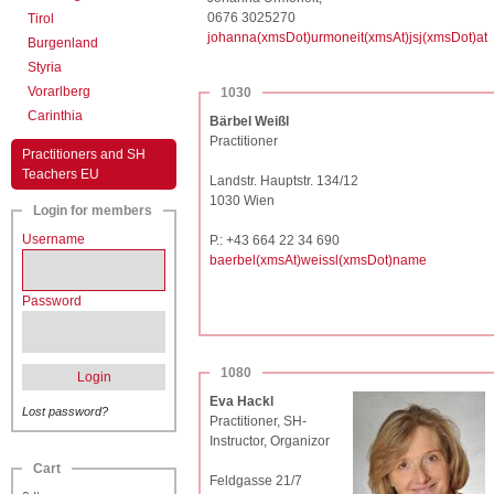
0676 3025270
Tirol
johanna(xmsDot)urmoneit(xmsAt)jsj(xmsDot)at
Burgenland
Styria
Vorarlberg
1030
Carinthia
Bärbel Weißl
Practitioner
Practitioners and SH
Teachers EU
Landstr. Hauptstr. 134/12
1030 Wien
Login for members
Username
P.: +43 664 22 34 690
baerbel(xmsAt)weissl(xmsDot)name
Password
1080
Login
Eva Hackl
Lost password?
Practitioner, SH-
Instructor, Organizor
Cart
Feldgasse 21/7