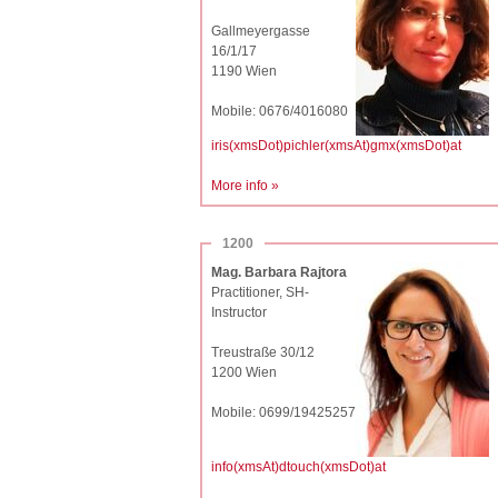
Gallmeyergasse
16/1/17
1190 Wien
Mobile: 0676/4016080
iris(xmsDot)pichler(xmsAt)gmx(xmsDot)at
More info »
1200
Mag. Barbara Rajtora
Practitioner, SH-
Instructor
Treustraße 30/12
1200 Wien
Mobile: 0699/19425257
info(xmsAt)dtouch(xmsDot)at