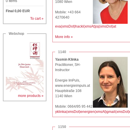
0
Items
1080 Wien
Final
0,00
EUR
Mobile: +43 664
4270640
To cart »
eva(xmsDot)hackl(xmsAt)jsj(xmsDot)at
Webshop
More info »
1140
Yasmin Klinka
Practitioner, SH-
Instructor
Energie ImPuls,
www.energieimpuls.at
Hauptstraße 108
more products »
1140 Wien
Mobile: 0664/95 95 442
yklinka(xmsDot)energien(xmsAt)gmail(xmsDot
1150