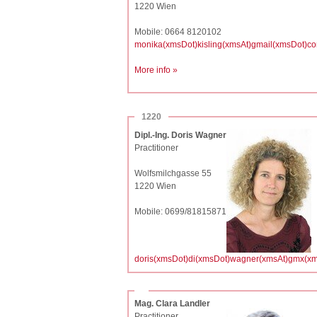
1220 Wien
Mobile: 0664 8120102
monika(xmsDot)kisling(xmsAt)gmail(xmsDot)c
More info »
1220
Dipl.-Ing. Doris Wagner
Practitioner
Wolfsmilchgasse 55
1220 Wien
Mobile: 0699/81815871
doris(xmsDot)di(xmsDot)wagner(xmsAt)gmx(xm
Mag. Clara Landler
Practitioner