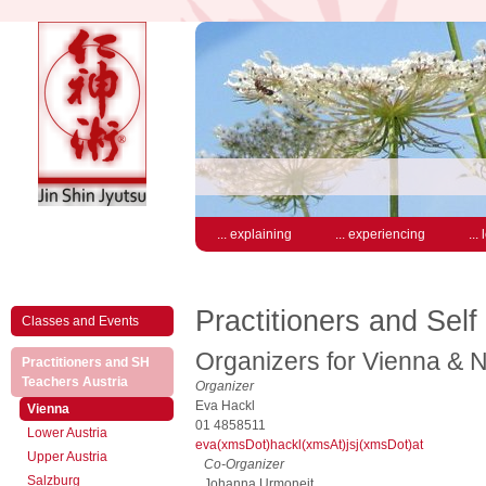
... explaining
... experiencing
...
Practitioners and Self
Classes and Events
Organizers for Vienna & N
Practitioners and SH
(active)
Teachers Austria
Organizer
Eva Hackl
(active)
Vienna
01 4858511
Lower Austria
eva(xmsDot)hackl(xmsAt)jsj(xmsDot)at
Upper Austria
Co-Organizer
Salzburg
Johanna Urmoneit,