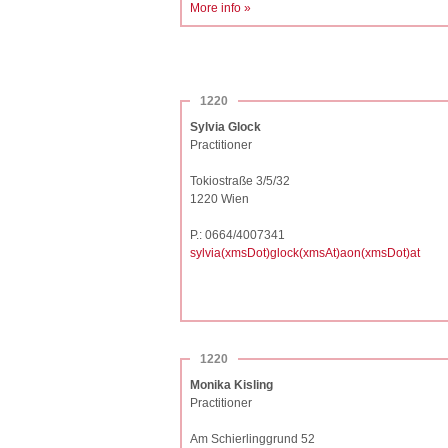
More info »
1220
Sylvia Glock
Practitioner
Tokiostraße 3/5/32
1220 Wien
P.: 0664/4007341
sylvia(xmsDot)glock(xmsAt)aon(xmsDot)at
1220
Monika Kisling
Practitioner
Am Schierlinggrund 52