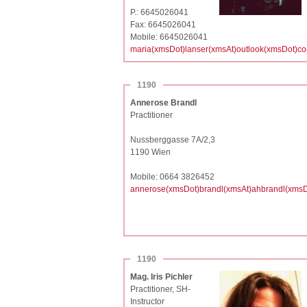
P.: 6645026041
Fax: 6645026041
Mobile: 6645026041
maria(xmsDot)lanser(xmsAt)outlook(xmsDot)c
1190
Annerose Brandl
Practitioner
Nussberggasse 7A/2,3
1190 Wien
Mobile: 0664 3826452
annerose(xmsDot)brandl(xmsAt)ahbrandl(xmsD
1190
Mag. Iris Pichler
Practitioner, SH-
Instructor