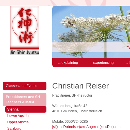
“
... explaining
... experiencing
...
Christian Reiser
Classes and Events
Practitioner, SH-Instructor
Practitioners and SH
(active)
Teachers Austria
Württembergstraße 42
(active)
Vienna
4810 Gmunden, Oberösterreich
Lower Austria
Mobile: 0650/7245285
Upper Austria
jsj(xmsDot)reiser(xmsAt)gmail(xmsDot)com
Salzburg