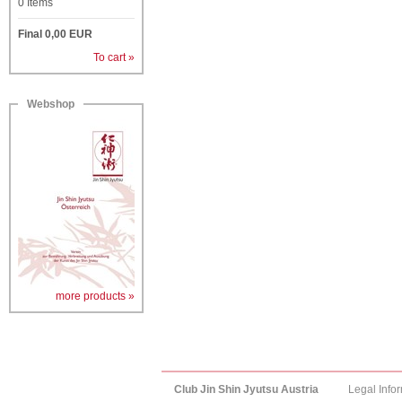
0
Items
Final
0,00
EUR
To cart »
Webshop
more products »
Club Jin Shin Jyutsu Austria
Legal Info