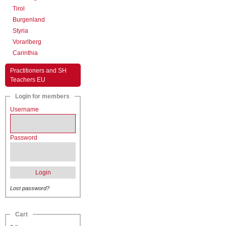
Tirol
Burgenland
Styria
Vorarlberg
Carinthia
Practitioners and SH
Teachers EU
Login for members
Username
Password
Login
Lost password?
Cart