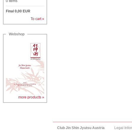
0
Items
Final
0,00
EUR
To cart »
Webshop
more products »
Club Jin Shin Jyutsu Austria
Legal Info