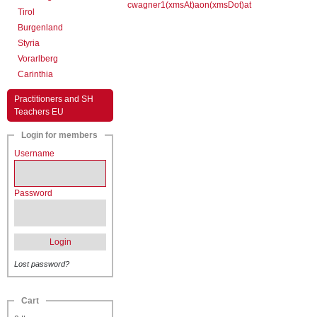
cwagner1(xmsAt)aon(xmsDot)at
Tirol
Burgenland
Styria
Vorarlberg
Carinthia
Practitioners and SH
Teachers EU
Login for members
Username
Password
Login
Lost password?
Cart