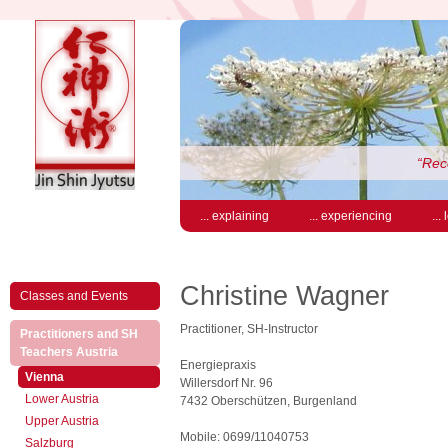
“Rece
... explaining
... experiencing
...
Christine Wagner
Classes and Events
Practitioner, SH-Instructor
Practitioners and SH
(active)
Teachers Austria
Energiepraxis
(active)
Vienna
Willersdorf Nr. 96
Lower Austria
7432 Oberschützen, Burgenland
Upper Austria
Mobile: 0699/11040753
Salzburg