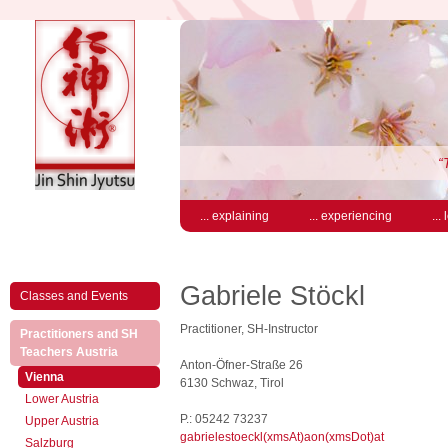
“
... explaining
... experiencing
...
Gabriele Stöckl
Classes and Events
Practitioner, SH-Instructor
Practitioners and SH
(active)
Teachers Austria
Anton-Öfner-Straße 26
(active)
Vienna
6130 Schwaz, Tirol
Lower Austria
P.: 05242 73237
Upper Austria
gabrielestoeckl(xmsAt)aon(xmsDot)at
Salzburg