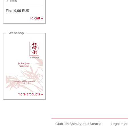
0
Items
Final
0,00
EUR
To cart »
Webshop
more products »
Club Jin Shin Jyutsu Austria
Legal Info