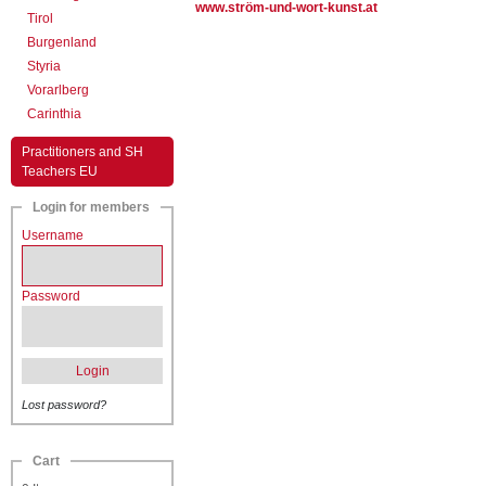
www.ström-und-wort-kunst.at
Tirol
Burgenland
Styria
Vorarlberg
Carinthia
Practitioners and SH
Teachers EU
Login for members
Username
Password
Login
Lost password?
Cart