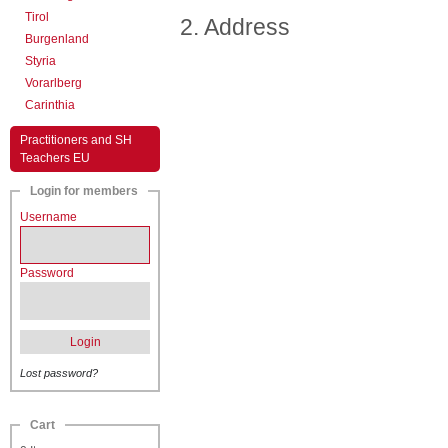
Tirol
2. Address
Burgenland
Styria
Vorarlberg
Carinthia
Practitioners and SH
Teachers EU
Login for members
Username
Password
Login
Lost password?
Cart