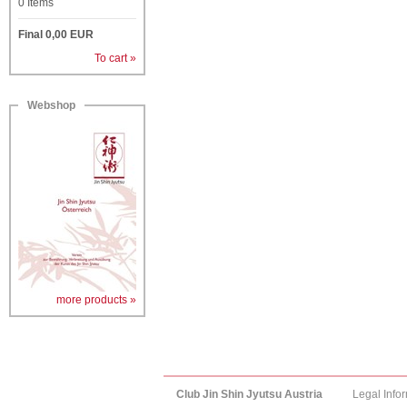
0
Items
Final
0,00
EUR
To cart »
Webshop
more products »
Club Jin Shin Jyutsu Austria
Legal Info