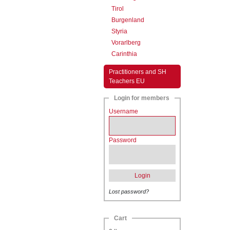
Tirol
Burgenland
Styria
Vorarlberg
Carinthia
Practitioners and SH
Teachers EU
Login for members
Username
Password
Login
Lost password?
Cart