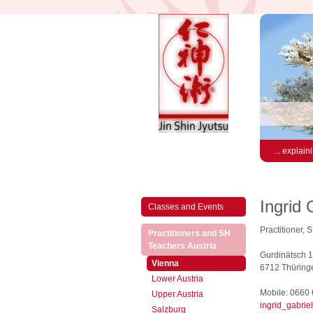
... explain
Ingrid 
Classes and Events
Practitioner, 
Practitioners and SH
(active)
Teachers Austria
Gurdinätsch 
(active)
Vienna
6712 Thüringe
Lower Austria
Mobile: 0660
Upper Austria
ingrid_gabrie
Salzburg