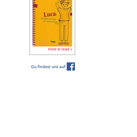
more to read »