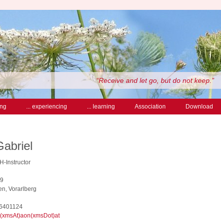
“Receive and let go, but do not keep.”
ing
... experiencing
... learning
Association
Download
Gabriel
SH-Instructor
19
n, Vorarlberg
 6401124
l(xmsAt)aon(xmsDot)at