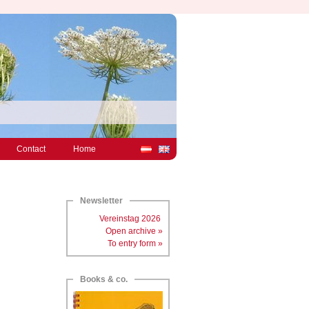
Contact
Home
Newsletter
Vereinstag 2026
Open archive »
To entry form »
Books & co.