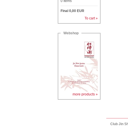
0
Items
Final
0,00
EUR
To cart »
Webshop
more products »
Club Jin S