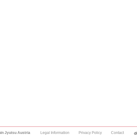
hin Jyutsu Austria
Legal Information
Privacy Policy
Contact