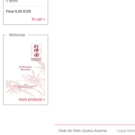
0
Items
Final
0,00
EUR
To cart »
Webshop
more products »
Club Jin Shin Jyutsu Austria
Legal Info