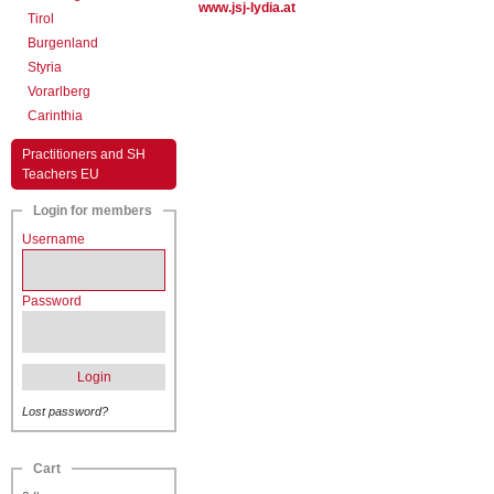
www.jsj-lydia.at
Tirol
Burgenland
Styria
Vorarlberg
Carinthia
Practitioners and SH
Teachers EU
Login for members
Username
Password
Login
Lost password?
Cart