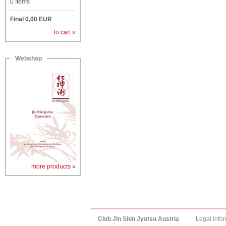
0
Items
Final
0,00
EUR
To cart »
Webshop
more products »
Club Jin Shin Jyutsu Austria
Legal Info