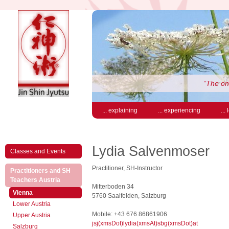
“The on
... explaining
... experiencing
...
Lydia Salvenmoser
Classes and Events
Practitioner, SH-Instructor
Practitioners and SH
(active)
Teachers Austria
Mitterboden 34
(active)
Vienna
5760 Saalfelden, Salzburg
Lower Austria
Mobile: +43 676 86861906
Upper Austria
jsj(xmsDot)lydia(xmsAt)sbg(xmsDot)at
Salzburg