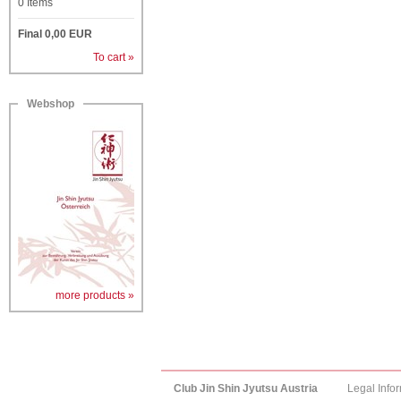
0
Items
Final
0,00
EUR
To cart »
Webshop
more products »
Club Jin Shin Jyutsu Austria
Legal Info