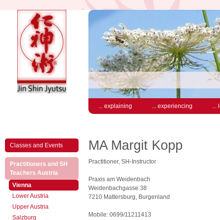
... explaining
... experiencing
...
MA Margit Kopp
Classes and Events
Practitioner, SH-Instructor
Practitioners and SH
(active)
Teachers Austria
Praxis am Weidenbach
(active)
Vienna
Weidenbachgasse 38
Lower Austria
7210 Mattersburg, Burgenland
Upper Austria
Mobile: 0699/11211413
Salzburg