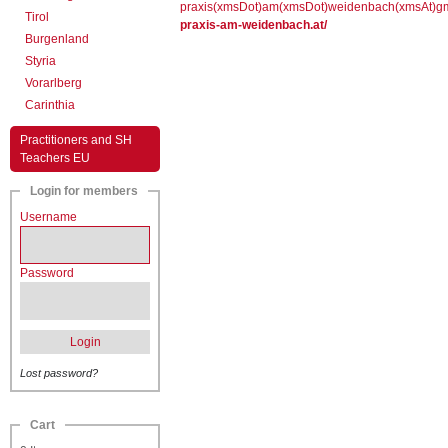
praxis(xmsDot)am(xmsDot)weidenbach(xmsAt)g
Tirol
praxis-am-weidenbach.at/
Burgenland
Styria
Vorarlberg
Carinthia
Practitioners and SH
Teachers EU
Login for members
Username
Password
Login
Lost password?
Cart