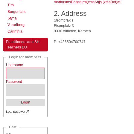
mario(xmsDot)sturm(xmsAt)jsj(xmsDot)at
Tirol
Burgenland
2. Address
Styria
Strömpraxis
Vorarlberg
Eisenplatz 3
9330 Althofen, Kärnten
Carinthia
Practitioners and SH
P.: +436504700747
Teachers EU
Login for members
Username
Password
Login
Lost password?
Cart