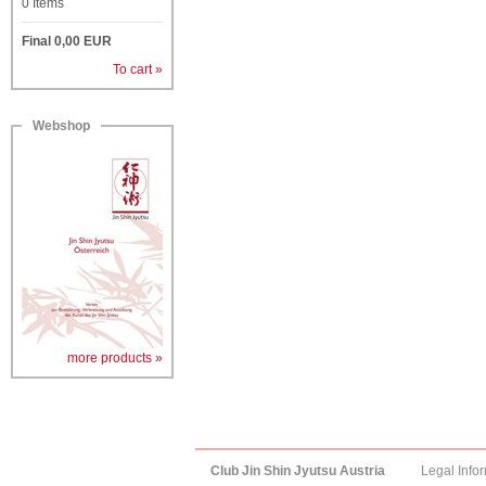
0
Items
Final
0,00
EUR
To cart »
Webshop
more products »
Club Jin Shin Jyutsu Austria
Legal Info