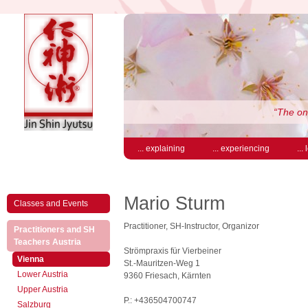
“The on
... explaining
... experiencing
...
Mario Sturm
Classes and Events
Practitioner, SH-Instructor, Organizor
Practitioners and SH
(active)
Teachers Austria
Strömpraxis für Vierbeiner
(active)
Vienna
St.-Mauritzen-Weg 1
Lower Austria
9360 Friesach, Kärnten
Upper Austria
P.: +436504700747
Salzburg