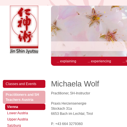
... explaining
... experiencing
...
Michaela Wolf
Classes and Events
Practitioner, SH-Instructor
Practitioners and SH
(active)
Teachers Austria
Praxis Herzensenergie
(active)
Vienna
Stockach 31a
Lower Austria
6653 Bach im Lechtal, Tirol
Upper Austria
P.: +43 664 3279360
Salzburg