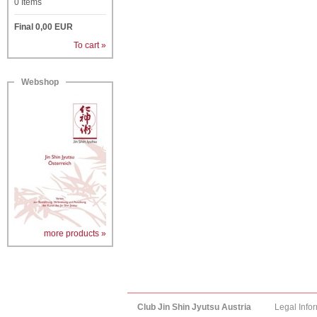
0
Items
Final
0,00
EUR
To cart »
Webshop
more products »
Club Jin Shin Jyutsu Austria
Legal Info