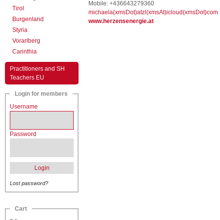
Mobile: +436643279360
Tirol
michaela(xmsDot)atzl(xmsAt)icloud(xmsDot)com
Burgenland
www.herzensenergie.at
Styria
Vorarlberg
Carinthia
Practitioners and SH
Teachers EU
Login for members
Username
Password
Login
Lost password?
Cart