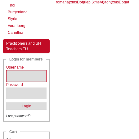
romana(xmsDot)riepl(xmsAt)aon(xmsDot)at
Tirol
Burgenland
Styria
Vorarlberg
Carinthia
Practitioners and SH
Teachers EU
Login for members
Username
Password
Login
Lost password?
Cart