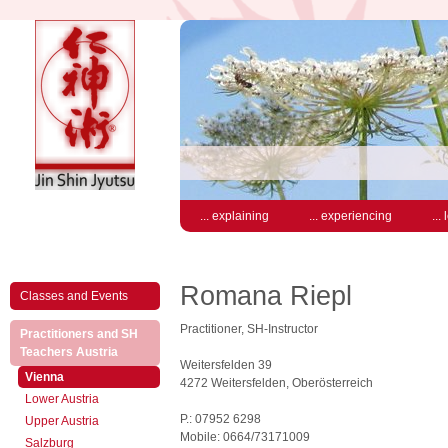
... explaining
... experiencing
...
Romana Riepl
Classes and Events
Practitioner, SH-Instructor
Practitioners and SH
(active)
Teachers Austria
Weitersfelden 39
(active)
Vienna
4272 Weitersfelden, Oberösterreich
Lower Austria
P.: 07952 6298
Upper Austria
Mobile: 0664/73171009
Salzburg