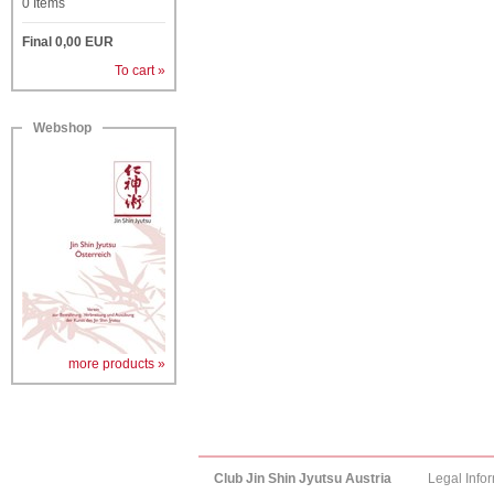
0
Items
Final
0,00
EUR
To cart »
Webshop
more products »
Club Jin Shin Jyutsu Austria
Legal Info