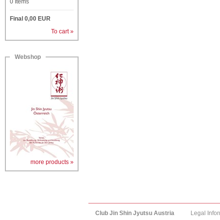
0
Items
Final
0,00
EUR
To cart »
Webshop
more products »
Club Jin Shin Jyutsu Austria
Legal Info