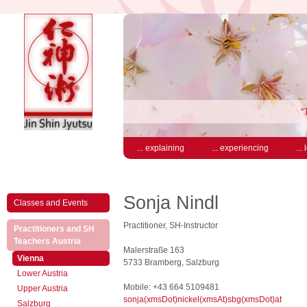
“
... explaining
... experiencing
...
Sonja Nindl
Classes and Events
Practitioner, SH-Instructor
Practitioners and SH
(active)
Teachers Austria
Malerstraße 163
(active)
Vienna
5733 Bramberg, Salzburg
Lower Austria
Mobile: +43 664 5109481
Upper Austria
sonja(xmsDot)nickel(xmsAt)sbg(xmsDot)at
Salzburg