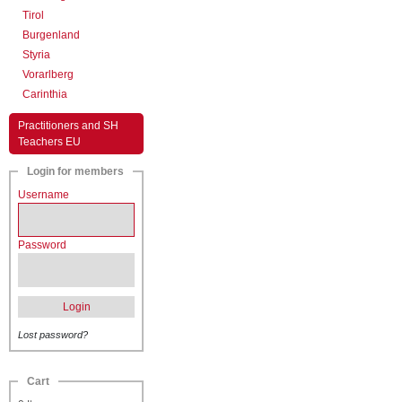
Tirol
Burgenland
Styria
Vorarlberg
Carinthia
Practitioners and SH
Teachers EU
Login for members
Username
Password
Login
Lost password?
Cart