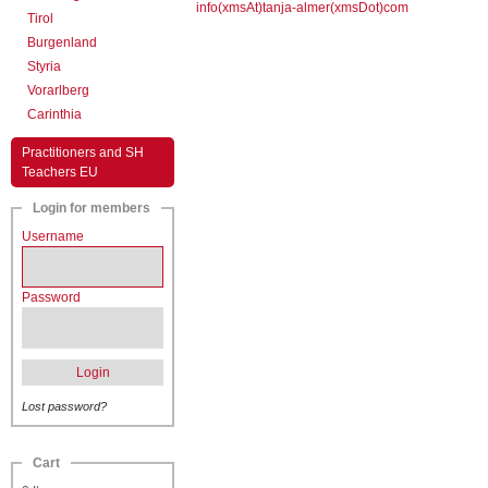
info(xmsAt)tanja-almer(xmsDot)com
Tirol
Burgenland
Styria
Vorarlberg
Carinthia
Practitioners and SH
Teachers EU
Login for members
Username
Password
Login
Lost password?
Cart