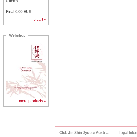
0
Items
Final
0,00
EUR
To cart »
Webshop
more products »
Club Jin Shin Jyutsu Austria
Legal Info