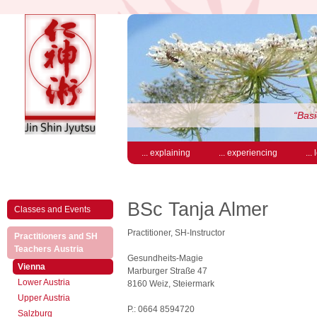
“Basi
... explaining
... experiencing
...
BSc Tanja Almer
Classes and Events
Practitioner, SH-Instructor
Practitioners and SH
(active)
Teachers Austria
Gesundheits-Magie
(active)
Vienna
Marburger Straße 47
Lower Austria
8160 Weiz, Steiermark
Upper Austria
P.: 0664 8594720
Salzburg