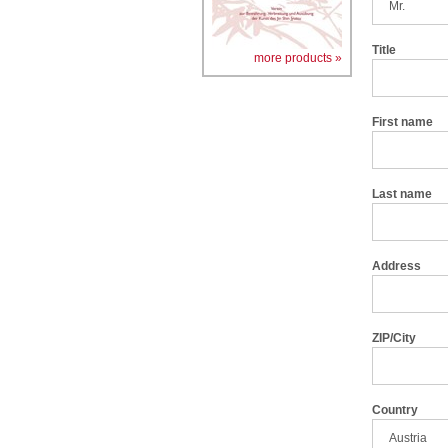
Title
more products »
First name
Last name
Address
ZIP/City
Country