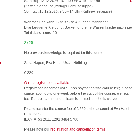
Samstag, 12.12.2026: 10 - 13 Uhr & 15 - 18 Uhr
D
(Kaffee-/Teepause, mittags Gemüsesuppe)
Sonntag, 13.12.2026: 9.30 - 14 Uhr (Kaffee-/Teepause)
Wer mag und kann: Bitte Kekse & Kuchen mitbringen.
Bitte bequeme Kleidung, Socken und eine Wasserflasche mitbringe
Total class hours: 10
2 / 25
No previous knowledge is required for this course.
r
Susa Hagen, Eva Haidl, Uschi Hölbling
€ 220
Online registration available
Registration becomes valid upon payment of the course fee; in case
cancellation up to one week before the start of the course, we retai
fee; if a replacement participant is named, the fee is waived.
Please transfer the course fee of € 220 to the account of Eva Haidl,
Erste Bank
IBAN: AT53 2011 1292 3484 5700
Please note our
registration and cancellation terms
.