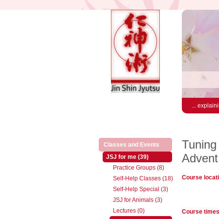
... explain
Tuning 
(active)
Classes and Events
Advent
(active)
JSJ for me (39)
Practice Groups (8)
Course locat
Self-Help Classes (18)
Self-Help Special (3)
JSJ for Animals (3)
Lectures (0)
Course time