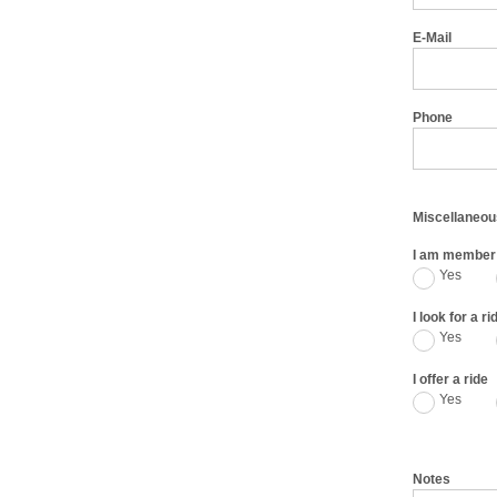
E-Mail
Phone
Miscellaneou
I am member 
Yes
I look for a ri
Yes
I offer a ride
Yes
Notes