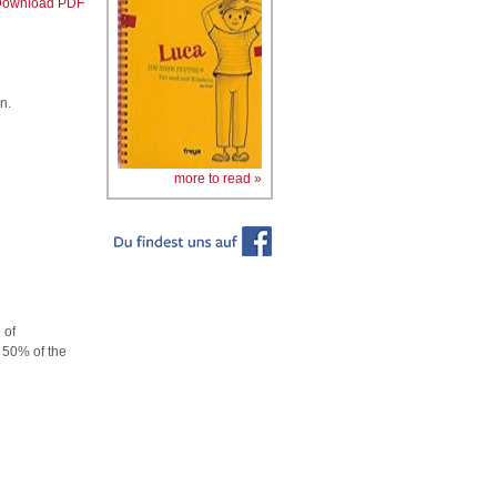
ownload PDF
n.
more to read »
 of
n 50% of the