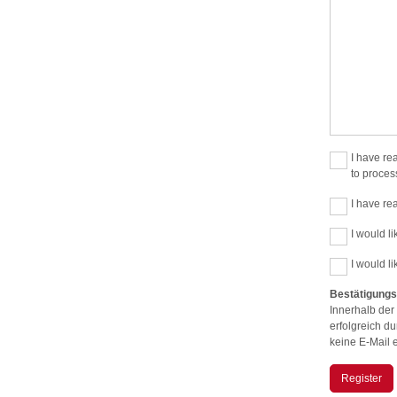
I have re
to proces
I have re
I would li
I would l
Bestätigungs
Innerhalb der
erfolgreich d
keine E-Mail 
Register