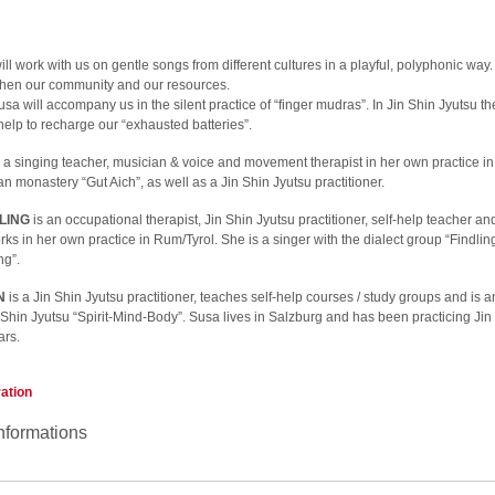
ll work with us on gentle songs from different cultures in a playful, polyphonic way.
ngthen our community and our resources.
sa will accompany us in the silent practice of “finger mudras”. In Jin Shin Jyutsu th
help to recharge our “exhausted batteries”.
 a singing teacher, musician & voice and movement therapist in her own practice i
n monastery “Gut Aich”, as well as a Jin Shin Jyutsu practitioner.
LING
is an occupational therapist, Jin Shin Jyutsu practitioner, self-help teacher 
rks in her own practice in Rum/Tyrol. She is a singer with the dialect group “Findlin
ng”.
N
is a Jin Shin Jyutsu practitioner, teaches self-help courses / study groups and is 
 Shin Jyutsu “Spirit-Mind-Body”. Susa lives in Salzburg and has been practicing Jin
ars.
ration
nformations