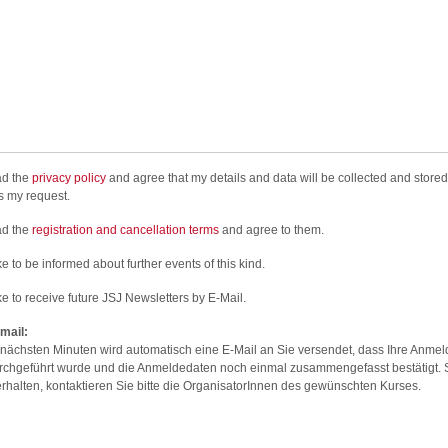
ad the
privacy policy
and agree that my details and data will be collected and stored
s my request.
ad the
registration and cancellation terms
and agree to them.
ke to be informed about further events of this kind.
ike to receive future JSJ Newsletters by E-Mail.
mail:
 nächsten Minuten wird automatisch eine E-Mail an Sie versendet, dass Ihre Anme
urchgeführt wurde und die Anmeldedaten noch einmal zusammengefasst bestätigt. S
erhalten, kontaktieren Sie bitte die OrganisatorInnen des gewünschten Kurses.