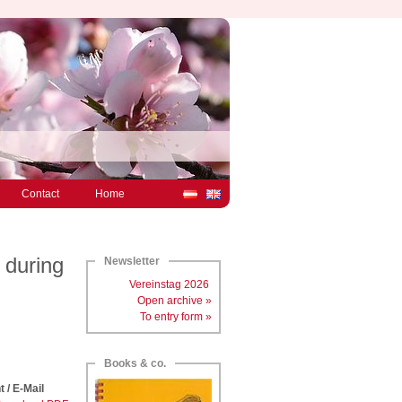
Contact
Home
 during
Newsletter
Vereinstag 2026
Open archive »
To entry form »
Books & co.
t / E-Mail