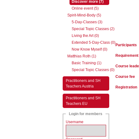
(active)
Discover more (7)
Online event (5)
Spirit-Mind-Body (5)
5-Day-Classes (3)
Special Topic Classes (2)
Living the Art (0)
Extended 5-Day-Class (0)
Participants
Now Know Myself (0)
Requirement
Matthias Roth (1)
Basic Training (1)
Course leade
Special Topic Classes (0)
Course fee
Practitioners and SH
Teachers Austria
Registration
Practitioners and SH
Teachers EU
Login for members
Username