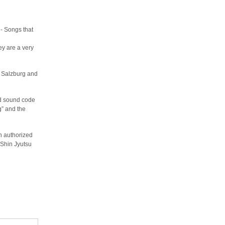
 - Songs that
ey are a very
n Salzburg and
and sound code
g” and the
an authorized
 Shin Jyutsu