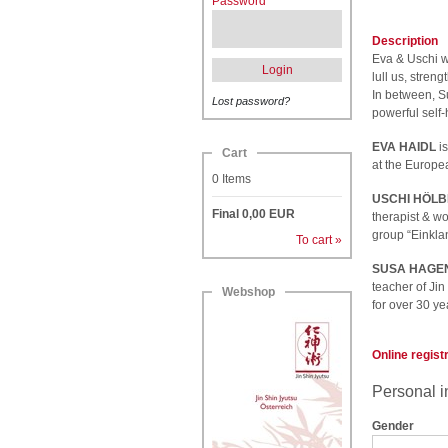
Password
Description
Eva & Uschi wi
Login
lull us, stre
In between, Su
Lost password?
powerful self-
EVA HAIDL
is
Cart
at the Europea
0
Items
USCHI HÖLB
Final
0,00
EUR
therapist & wo
group “Einkla
To cart »
SUSA HAGE
teacher of Jin
Webshop
for over 30 ye
Online regist
Personal i
Gender