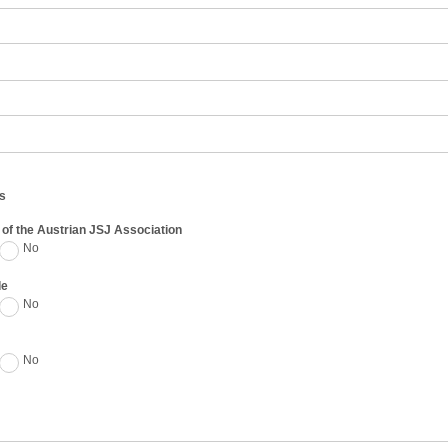
s
of the Austrian JSJ Association
No
de
No
No