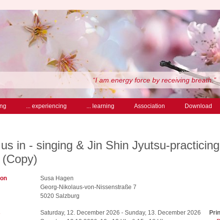
“I am energy force by receiving breath.”
ing
... experiencing
... learning
Association
Download
us in - singing & Jin Shin Jyutsu-practicing
 (Copy)
ion
Susa Hagen
Georg-Nikolaus-von-Nissenstraße 7
5020 Salzburg
s
Saturday, 12. December 2026 - Sunday, 13. December 2026
Prin