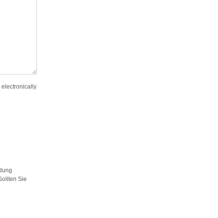
 electronically
ldung
ollten Sie